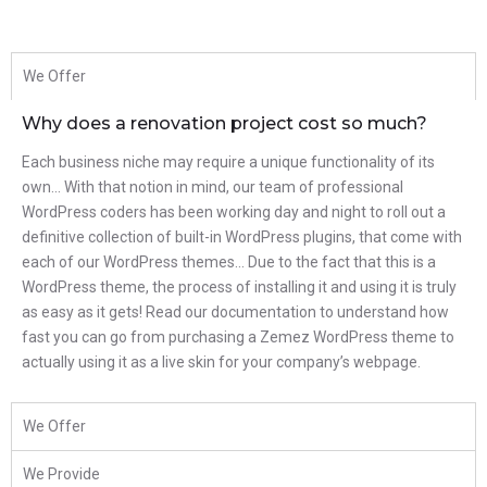
We Offer
Why does a renovation project cost so much?
Each business niche may require a unique functionality of its
own… With that notion in mind, our team of professional
WordPress coders has been working day and night to roll out a
definitive collection of built-in WordPress plugins, that come with
each of our WordPress themes… Due to the fact that this is a
WordPress theme, the process of installing it and using it is truly
as easy as it gets! Read our documentation to understand how
fast you can go from purchasing a Zemez WordPress theme to
actually using it as a live skin for your company’s webpage.
We Offer
We Provide