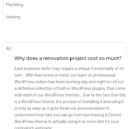
Plumbing
Heating
All
Why does a renovation project cost so much?
Each business niche may require a unique functionality of its
own… With that notion in mind, our team of professional
WordPress coders has been working day and night to roll out
a definitive collection of built-in WordPress plugins, that come
with each of our WordPress themes… Due to the fact that this
is a WordPress theme, the process of installing it and using it
is truly as easy as it gets! Read our documentation to
understand how fast you can go from purchasing a Zemez
WordPress theme to actually using it as a live skin for your
company’s webpage.