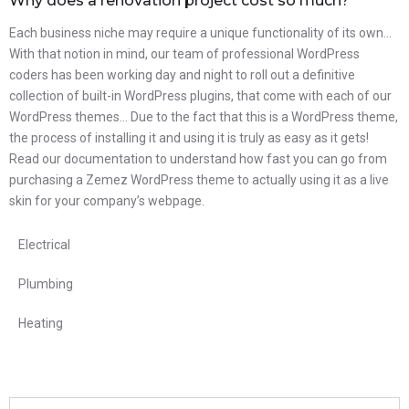
Why does a renovation project cost so much?
Each business niche may require a unique functionality of its own…
With that notion in mind, our team of professional WordPress
coders has been working day and night to roll out a definitive
collection of built-in WordPress plugins, that come with each of our
WordPress themes… Due to the fact that this is a WordPress theme,
the process of installing it and using it is truly as easy as it gets!
Read our documentation to understand how fast you can go from
purchasing a Zemez WordPress theme to actually using it as a live
skin for your company’s webpage.
Electrical
Plumbing
Heating