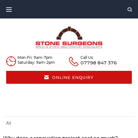
Mon-Fri: 9am-7pm
Call Us:
07798 847 376
Saturday: 9am-2pm
ONLINE ENQUIRY
All