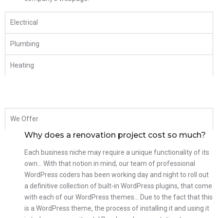
Electrical
Plumbing
Heating
We Offer
Why does a renovation project cost so much?
Each business niche may require a unique functionality of its
own… With that notion in mind, our team of professional
WordPress coders has been working day and night to roll out
a definitive collection of built-in WordPress plugins, that come
with each of our WordPress themes… Due to the fact that this
is a WordPress theme, the process of installing it and using it