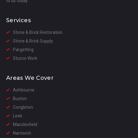
to us today.
Services
Stone & Brick Restoration
Stone & Brick Supply
Pargetting
Stucco Work
Areas We Cover
Ashbourne
Buxton
Congleton
Leek
Macclesfield
Nantwich