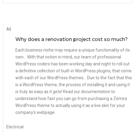
All
Why does a renovation project cost so much?
Each business niche may require a unique functionality of its
own… With that notion in mind, our team of professional
WordPress coders has been working day and night to roll out
a definitive collection of built-in WordPress plugins, that come
with each of our WordPress themes… Due to the fact that this
is a WordPress theme, the process of installing it and using it
is truly as easy as it gets! Read our documentation to
understand how fast you can go from purchasing a Zemez
WordPress theme to actually using it as a live skin for your
company’s webpage.
Electrical