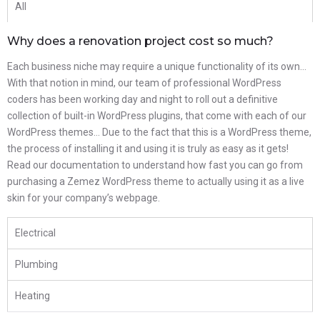
All
Why does a renovation project cost so much?
Each business niche may require a unique functionality of its own…
With that notion in mind, our team of professional WordPress
coders has been working day and night to roll out a definitive
collection of built-in WordPress plugins, that come with each of our
WordPress themes… Due to the fact that this is a WordPress theme,
the process of installing it and using it is truly as easy as it gets!
Read our documentation to understand how fast you can go from
purchasing a Zemez WordPress theme to actually using it as a live
skin for your company’s webpage.
Electrical
Plumbing
Heating