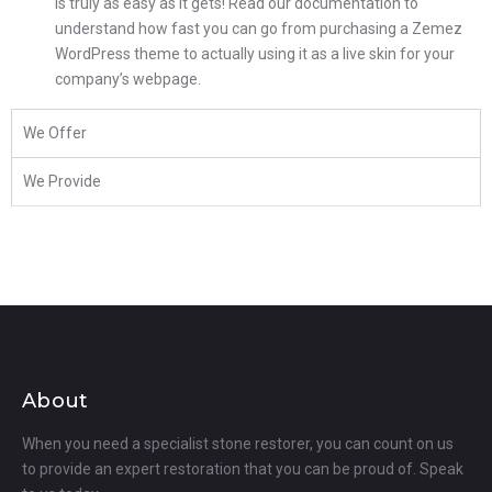
is truly as easy as it gets! Read our documentation to
understand how fast you can go from purchasing a Zemez
WordPress theme to actually using it as a live skin for your
company’s webpage.
We Offer
We Provide
About
When you need a specialist stone restorer, you can count on us
to provide an expert restoration that you can be proud of. Speak