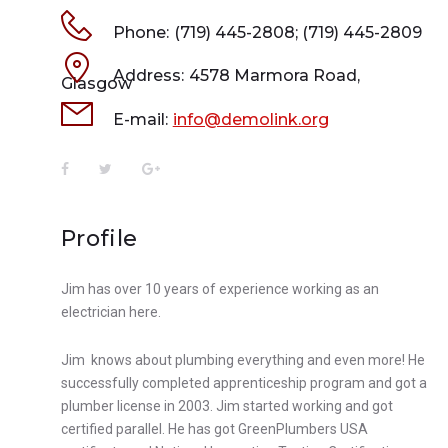
Phone:
(719) 445-2808; (719) 445-2809
Address:
4578 Marmora Road,
Glasgow
E-mail:
info@demolink.org
Profile
Jim has over 10 years of experience working as an
electrician here.
Jim knows about plumbing everything and even more! He
successfully completed apprenticeship program and got a
plumber license in 2003. Jim started working and got
certified parallel. He has got GreenPlumbers USA