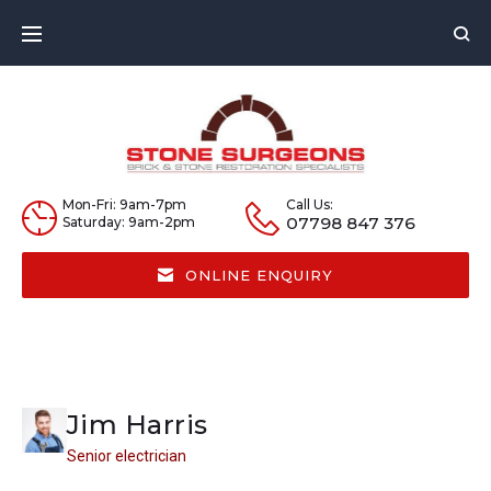
Skip
to
content
Mon-Fri: 9am-7pm
Call Us:
07798 847 376
Saturday: 9am-2pm
ONLINE ENQUIRY
Jim Harris
Senior electrician