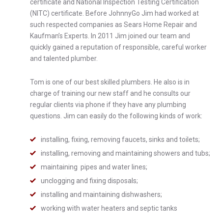
certificate and National Inspection Testing Certification
(NITC) certificate. Before JohnnyGo Jim had worked at
such respected companies as Sears Home Repair and
Kaufman’s Experts. In 2011 Jim joined our team and
quickly gained a reputation of responsible, careful worker
and talented plumber.
Tom is one of our best skilled plumbers. He also is in
charge of training our new staff and he consults our
regular clients via phone if they have any plumbing
questions. Jim can easily do the following kinds of work:
installing, fixing, removing faucets, sinks and toilets;
installing, removing and maintaining showers and tubs;
maintaining pipes and water lines;
unclogging and fixing disposals;
installing and maintaining dishwashers;
working with water heaters and septic tanks