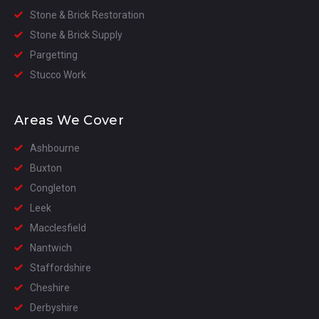
Stone & Brick Restoration
Stone & Brick Supply
Pargetting
Stucco Work
Areas We Cover
Ashbourne
Buxton
Congleton
Leek
Macclesfield
Nantwich
Staffordshire
Cheshire
Derbyshire