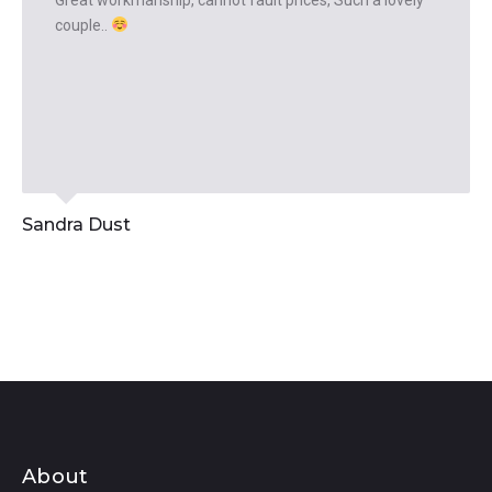
Great workmanship, cannot fault prices, Such a lovely
couple..
Sandra Dust
About