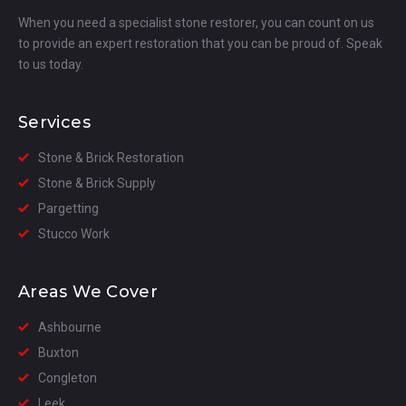
When you need a specialist stone restorer, you can count on us
to provide an expert restoration that you can be proud of. Speak
to us today.
Services
Stone & Brick Restoration
Stone & Brick Supply
Pargetting
Stucco Work
Areas We Cover
Ashbourne
Buxton
Congleton
Leek