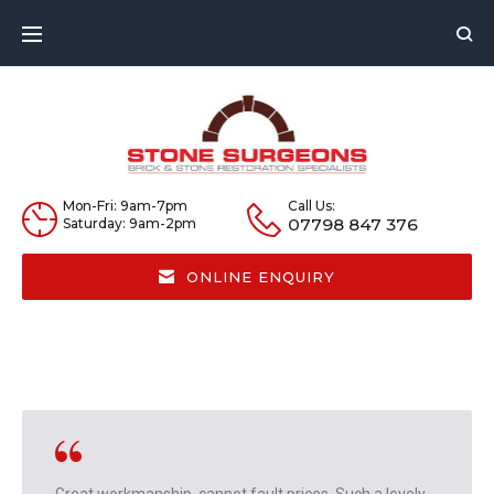
Skip
to
content
Mon-Fri: 9am-7pm
Call Us:
07798 847 376
Saturday: 9am-2pm
ONLINE ENQUIRY